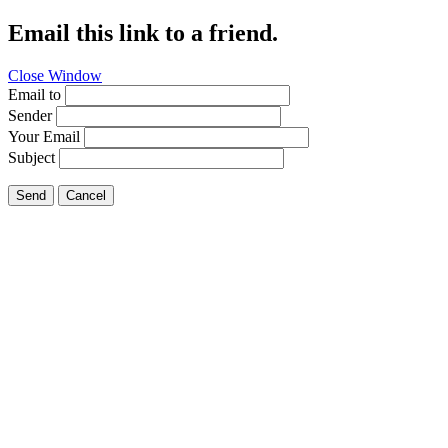
Email this link to a friend.
Close Window
Email to
Sender
Your Email
Subject
Send
Cancel