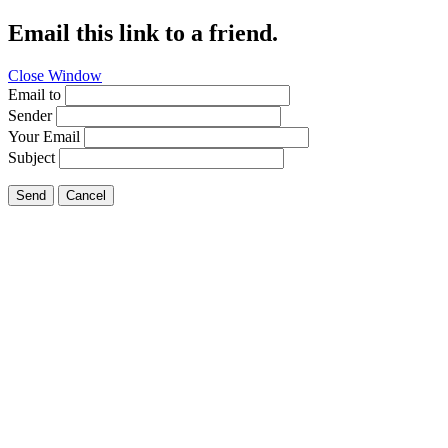
Email this link to a friend.
Close Window
Email to
Sender
Your Email
Subject
Send
Cancel