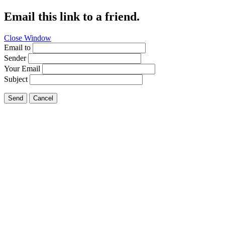
Email this link to a friend.
Close Window
Email to
Sender
Your Email
Subject
Send
Cancel