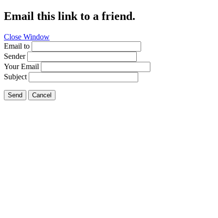
Email this link to a friend.
Close Window
Email to
Sender
Your Email
Subject
Send
Cancel