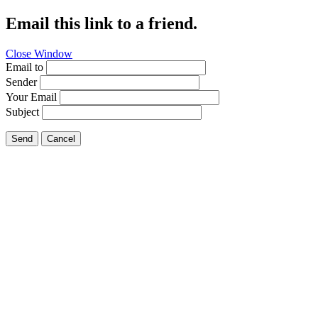
Email this link to a friend.
Close Window
Email to
Sender
Your Email
Subject
Send
Cancel