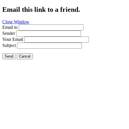
Email this link to a friend.
Close Window
Email to
Sender
Your Email
Subject
Send
Cancel