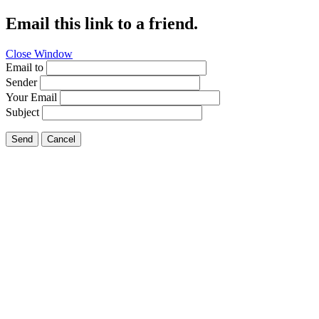
Email this link to a friend.
Close Window
Email to
Sender
Your Email
Subject
Send
Cancel