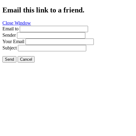
Email this link to a friend.
Close Window
Email to
Sender
Your Email
Subject
Send
Cancel