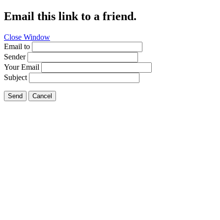
Email this link to a friend.
Close Window
Email to
Sender
Your Email
Subject
Send
Cancel