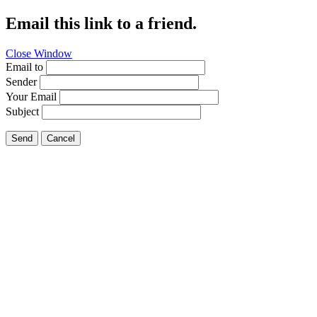
Email this link to a friend.
Close Window
Email to
Sender
Your Email
Subject
Send
Cancel