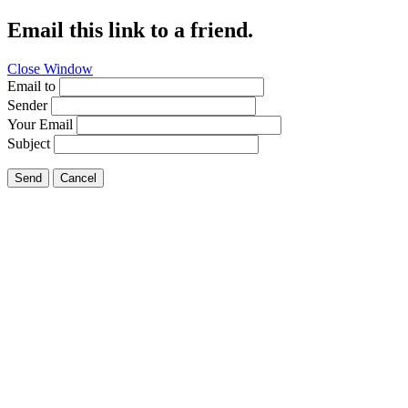
Email this link to a friend.
Close Window
Email to
Sender
Your Email
Subject
Send
Cancel