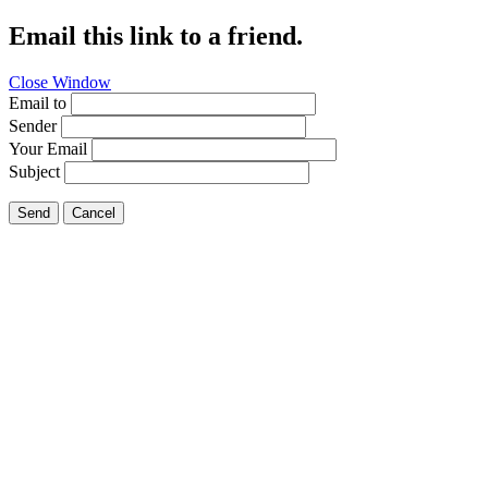
Email this link to a friend.
Close Window
Email to
Sender
Your Email
Subject
Send
Cancel