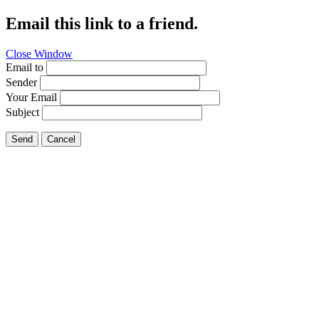
Email this link to a friend.
Close Window
Email to
Sender
Your Email
Subject
Send
Cancel