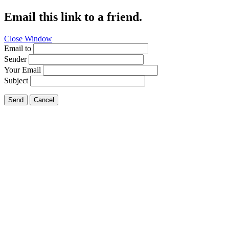
Email this link to a friend.
Close Window
Email to
Sender
Your Email
Subject
Send
Cancel