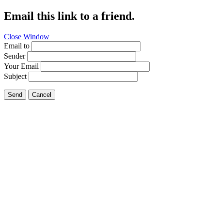
Email this link to a friend.
Close Window
Email to
Sender
Your Email
Subject
Send
Cancel