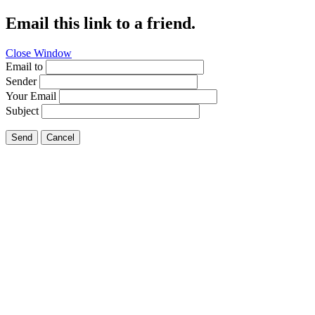
Email this link to a friend.
Close Window
Email to
Sender
Your Email
Subject
Send
Cancel