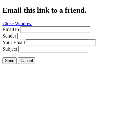
Email this link to a friend.
Close Window
Email to
Sender
Your Email
Subject
Send
Cancel