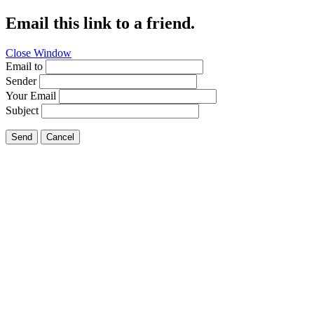
Email this link to a friend.
Close Window
Email to
Sender
Your Email
Subject
Send
Cancel