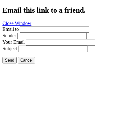
Email this link to a friend.
Close Window
Email to
Sender
Your Email
Subject
Send
Cancel