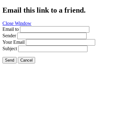
Email this link to a friend.
Close Window
Email to
Sender
Your Email
Subject
Send
Cancel