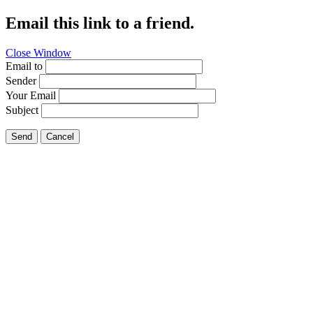
Email this link to a friend.
Close Window
Email to
Sender
Your Email
Subject
Send
Cancel