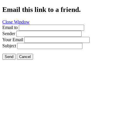
Email this link to a friend.
Close Window
Email to
Sender
Your Email
Subject
Send
Cancel