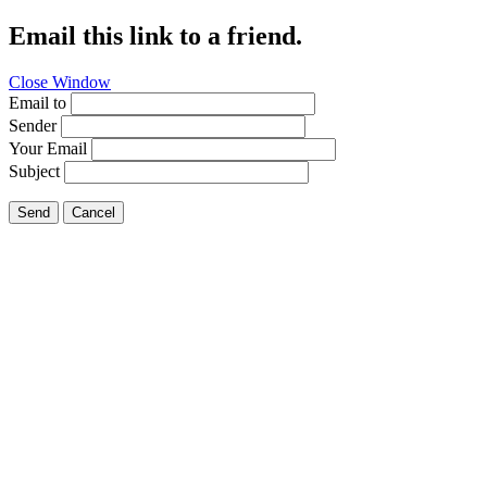
Email this link to a friend.
Close Window
Email to
Sender
Your Email
Subject
Send
Cancel