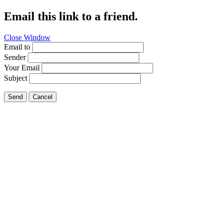
Email this link to a friend.
Close Window
Email to
Sender
Your Email
Subject
Send
Cancel