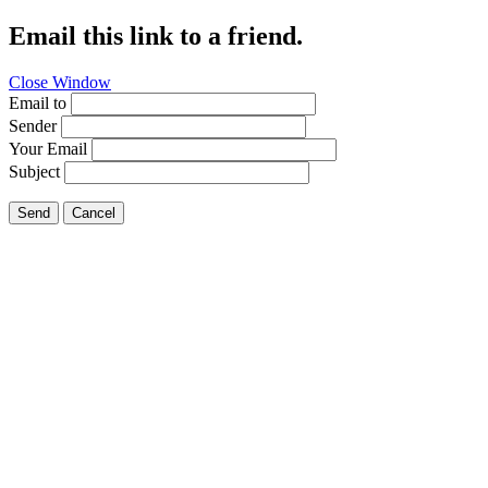
Email this link to a friend.
Close Window
Email to
Sender
Your Email
Subject
Send
Cancel