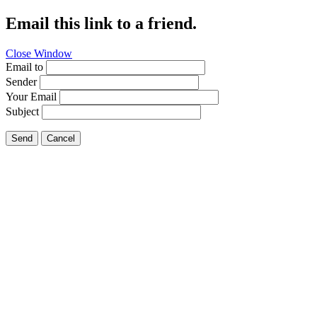
Email this link to a friend.
Close Window
Email to
Sender
Your Email
Subject
Send
Cancel