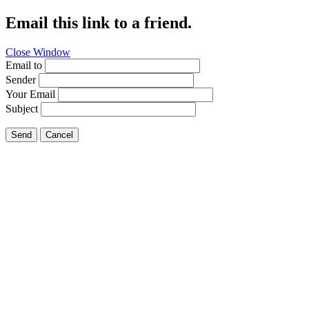
Email this link to a friend.
Close Window
Email to
Sender
Your Email
Subject
Send
Cancel