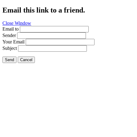
Email this link to a friend.
Close Window
Email to
Sender
Your Email
Subject
Send
Cancel