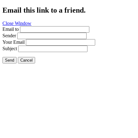
Email this link to a friend.
Close Window
Email to
Sender
Your Email
Subject
Send
Cancel