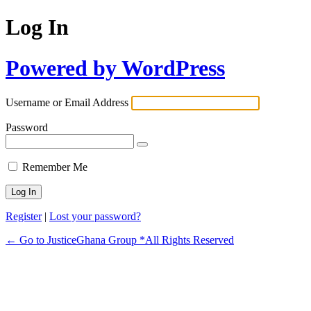
Log In
Powered by WordPress
Username or Email Address
Password
Remember Me
Register
|
Lost your password?
← Go to JusticeGhana Group *All Rights Reserved