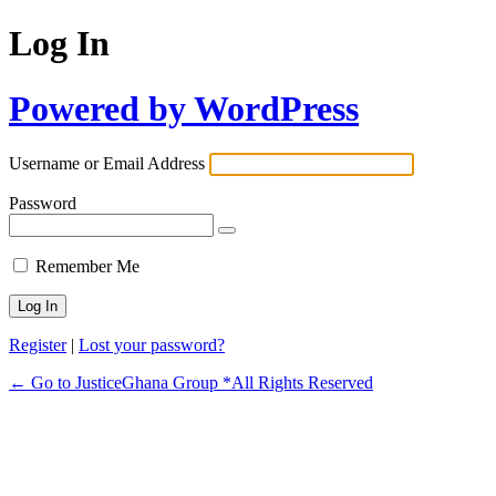
Log In
Powered by WordPress
Username or Email Address
Password
Remember Me
Register
|
Lost your password?
← Go to JusticeGhana Group *All Rights Reserved