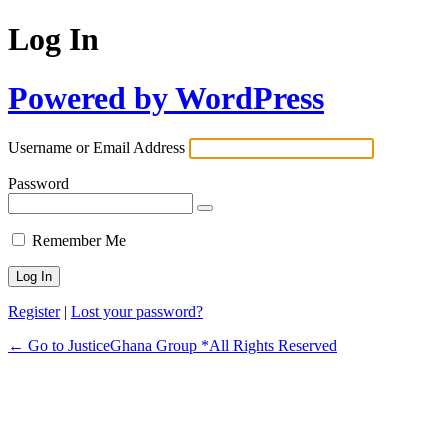
Log In
Powered by WordPress
Username or Email Address
Password
Remember Me
Register
|
Lost your password?
← Go to JusticeGhana Group *All Rights Reserved