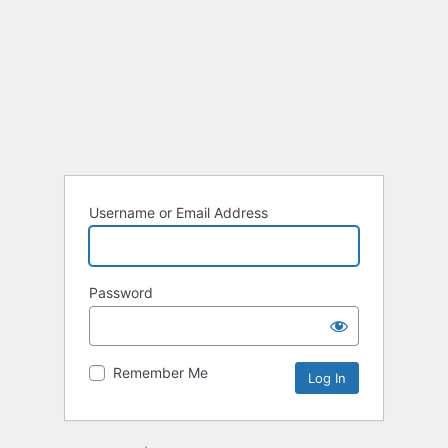
Username or Email Address
Password
Remember Me