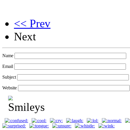
<< Prev
Next
Name
Email
Subject
Website