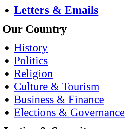
Letters & Emails
Our Country
History
Politics
Religion
Culture & Tourism
Business & Finance
Elections & Governance