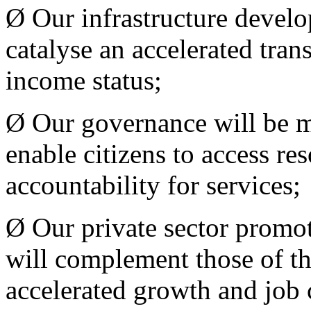
Ø Our infrastructure develo
catalyse an accelerated tra
income status;
Ø Our governance will be m
enable citizens to access r
accountability for services;
Ø Our private sector promo
will complement those of the
accelerated growth and job 