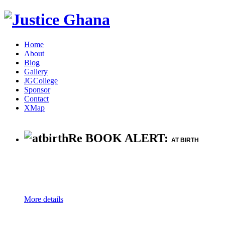
Home
About
Blog
Gallery
JGCollege
Sponsor
Contact
XMap
Re BOOK ALERT:
AT BIRTH
More details