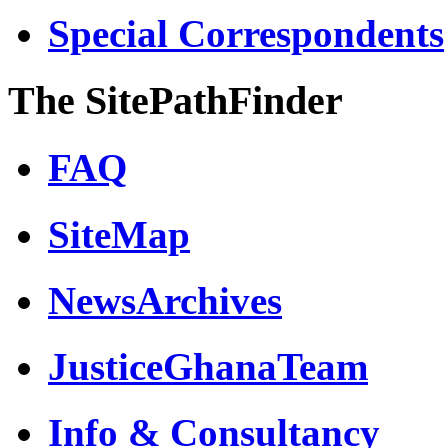
Special Correspondents
The SitePathFinder
FAQ
SiteMap
NewsArchives
JusticeGhanaTeam
Info & Consultancy