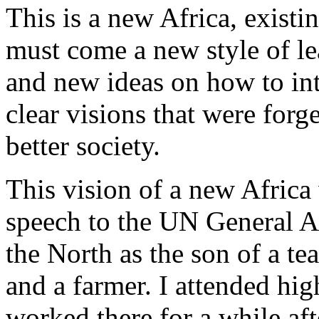
This is a new Africa, existi
must come a new style of l
and new ideas on how to int
clear visions that were forg
better society.
This vision of a new Africa
speech to the UN General A
the North as the son of a tea
and a farmer. I attended hig
worked there for a while af