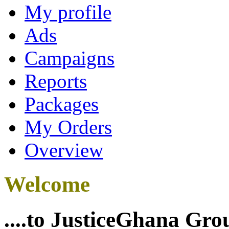
My profile
Ads
Campaigns
Reports
Packages
My Orders
Overview
Welcome
....to JusticeGhana Gro