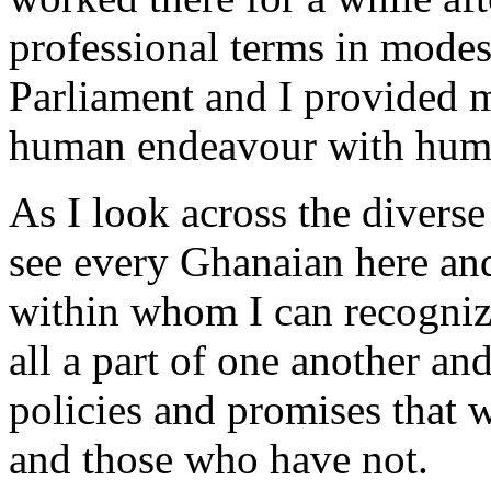
professional terms in modes
Parliament and I provided m
human endeavour with humil
As I look across the diverse
see every Ghanaian here an
within whom I can recogniz
all a part of one another an
policies and promises that 
and those who have not.