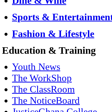
Dine & Wine
Sports & Entertainmen
Fashion & Lifestyle
Education & Training
Youth News
The WorkShop
The ClassRoom
The NoticeBoard
JusticeGhana College