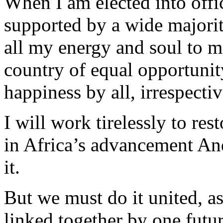
When I am elected into offi
supported by a wide majorit
all my energy and soul to m
country of equal opportunity
happiness by all, irrespectiv
I will work tirelessly to res
in Africa’s advancement And
it.
But we must do it united, a
linked together by one futur