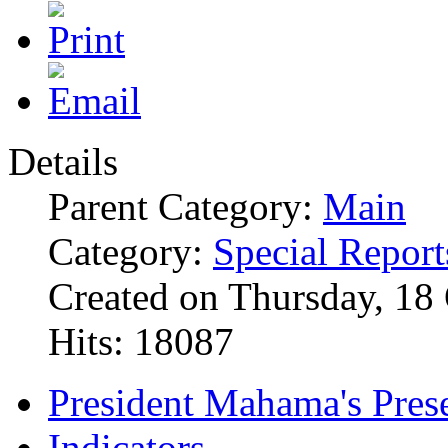
Details
Parent Category:
Main
Category:
Special Report
Created on Thursday, 18
Hits: 18087
President Mahama's Prese
Indicators