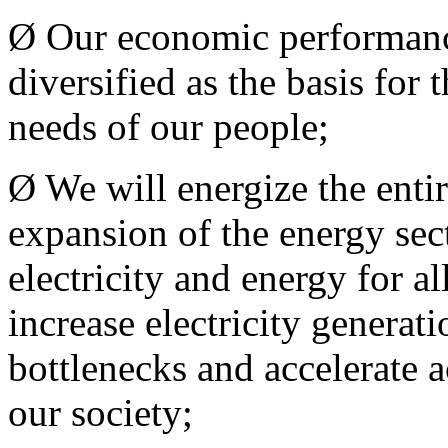
Ø Our economic performanc
diversified as the basis for
needs of our people;
Ø We will energize the entir
expansion of the energy sect
electricity and energy for al
increase electricity generat
bottlenecks and accelerate a
our society;