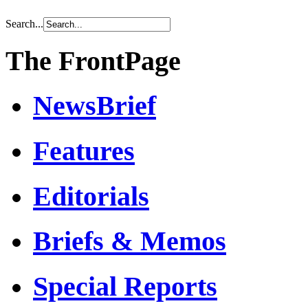
Search...
The FrontPage
NewsBrief
Features
Editorials
Briefs & Memos
Special Reports