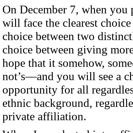
On December 7, when you pi
will face the clearest choice
choice between two distinctl
choice between giving more 
hope that it somehow, some
not’s—and you will see a ch
opportunity for all regardle
ethnic background, regardles
private affiliation.