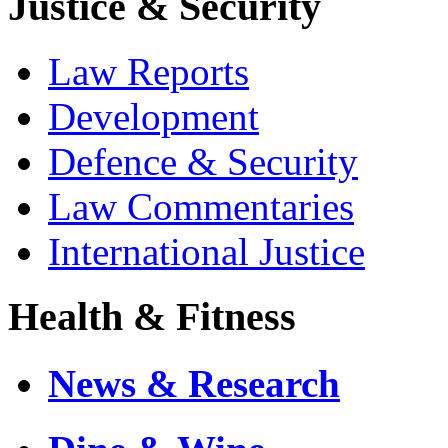
Justice & Security
Law Reports
Development
Defence & Security
Law Commentaries
International Justice
Health & Fitness
News & Research