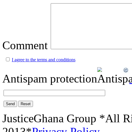
Comment
I agree to the terms and conditions
Antispam protection
Send
Reset
JusticeGhana Group *All R
2013*
Privacy Policy