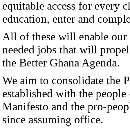
equitable access for every c
education, enter and comple
All of these will enable ou
needed jobs that will propel
the Better Ghana Agenda.
We aim to consolidate the P
established with the peopl
Manifesto and the pro-peop
since assuming office.