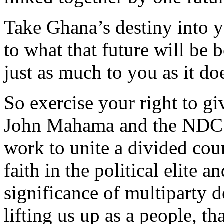
Take Ghana’s destiny into 
to what that future will be 
just as much to you as it do
So exercise your right to gi
John Mahama and the NDC’s
work to unite a divided coun
faith in the political elite 
significance of multiparty 
lifting us up as a people, th