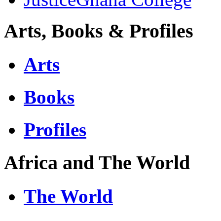
Arts, Books & Profiles
Arts
Books
Profiles
Africa and The World
The World