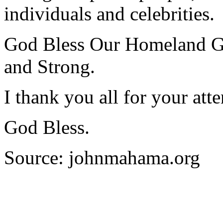
individuals and celebrities.
God Bless Our Homeland G
and Strong.
I thank you all for your atte
God Bless.
Source: johnmahama.org