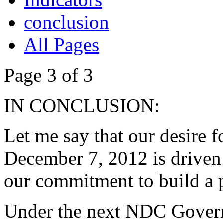
conclusion
All Pages
Page 3 of 3
IN CONCLUSION:
Let me say that our desire f
December 7, 2012 is driven 
our commitment to build a p
Under the next NDC Gover