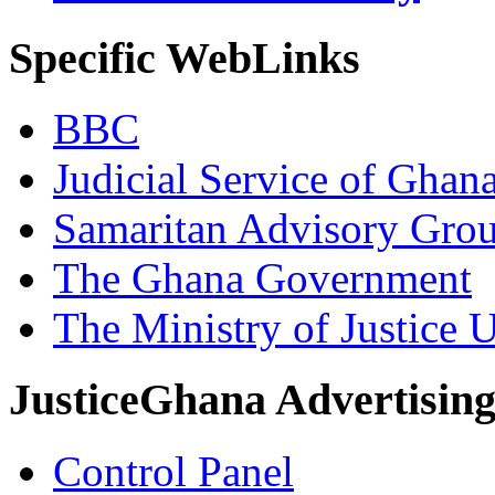
Specific WebLinks
BBC
Judicial Service of Ghan
Samaritan Advisory Gro
The Ghana Government
The Ministry of Justice 
JusticeGhana Advertisin
Control Panel