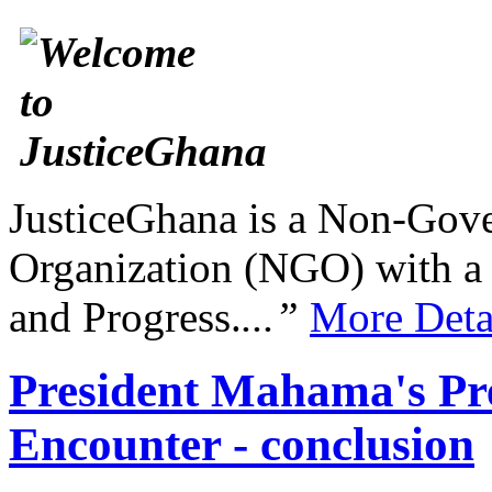
JusticeGhana is a Non-Gover
Organization (NGO) with a s
and Progress.
...”
More Deta
President Mahama's Pre
Encounter - conclusion