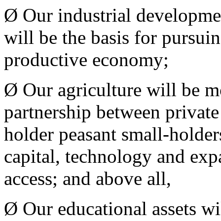
Ø Our industrial developmen
will be the basis for pursui
productive economy;
Ø Our agriculture will be m
partnership between private 
holder peasant small-holder
capital, technology and exp
access; and above all,
Ø Our educational assets wi