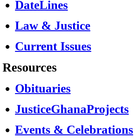
DateLines
Law & Justice
Current Issues
Resources
Obituaries
JusticeGhanaProjects
Events & Celebrations