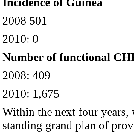
Incidence of Guinea
2008 501
2010: 0
Number of functional CH
2008: 409
2010: 1,675
Within the next four years,
standing grand plan of pro