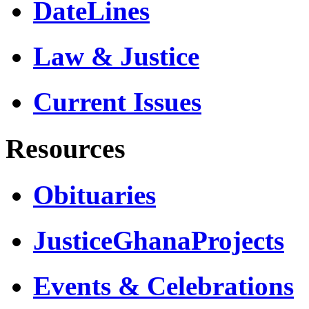
DateLines
Law & Justice
Current Issues
Resources
Obituaries
JusticeGhanaProjects
Events & Celebrations