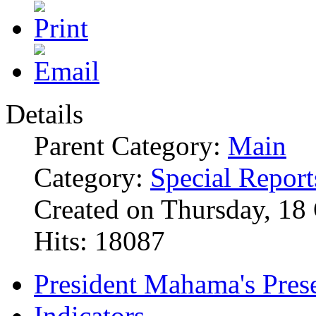
Details
Parent Category:
Main
Category:
Special Report
Created on Thursday, 18
Hits: 18087
President Mahama's Prese
Indicators