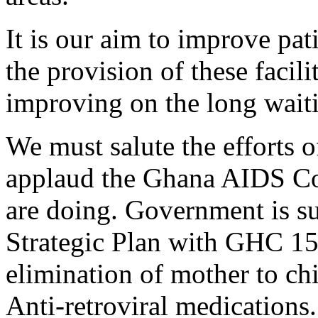
It is our aim to improve pat
the provision of these facili
improving on the long waitin
We must salute the efforts 
applaud the Ghana AIDS Co
are doing. Government is su
Strategic Plan with GHC 150
elimination of mother to ch
Anti-retroviral medications.