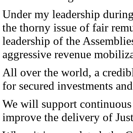
Under my leadership during 
the thorny issue of fair re
leadership of the Assemblie
aggressive revenue mobiliza
All over the world, a credibl
for secured investments an
We will support continuous 
improve the delivery of Just