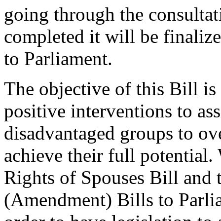
going through the consultat
completed it will be finaliz
to Parliament.
The objective of this Bill is 
positive interventions to as
disadvantaged groups to ov
achieve their full potential
Rights of Spouses Bill and 
(Amendment) Bills to Parlia