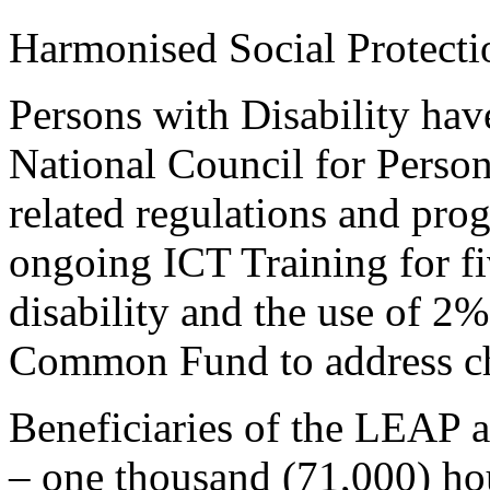
Harmonised Social Protecti
Persons with Disability have
National Council for Person
related regulations and pr
ongoing ICT Training for f
disability and the use of 2%
Common Fund to address c
Beneficiaries of the LEAP 
– one thousand (71,000) hou