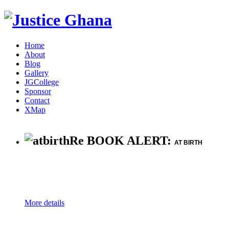
Home
About
Blog
Gallery
JGCollege
Sponsor
Contact
XMap
Re BOOK ALERT:
AT BIRTH
More details