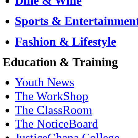
Dine & Wine
Sports & Entertainmen
Fashion & Lifestyle
Education & Training
Youth News
The WorkShop
The ClassRoom
The NoticeBoard
JusticeGhana College