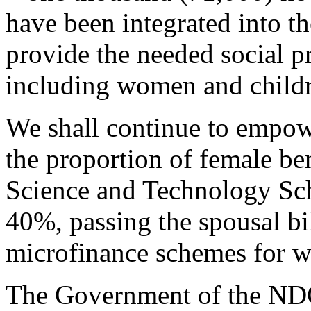
have been integrated into t
provide the needed social pr
including women and childr
We shall continue to empow
the proportion of female be
Science and Technology Sch
40%, passing the spousal bi
microfinance schemes for 
The Government of the NDC