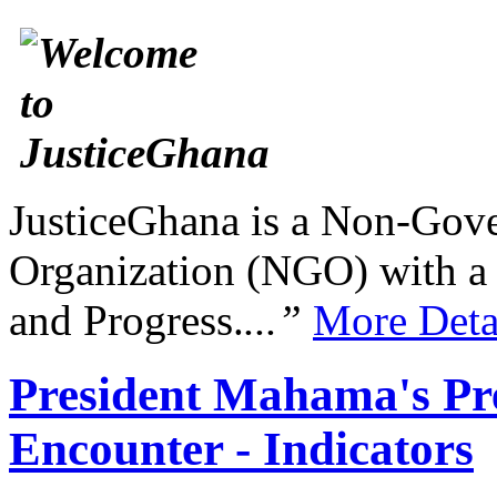
JusticeGhana is a Non-Gover
Organization (NGO) with a s
and Progress.
...”
More Deta
President Mahama's Pre
Encounter - Indicators