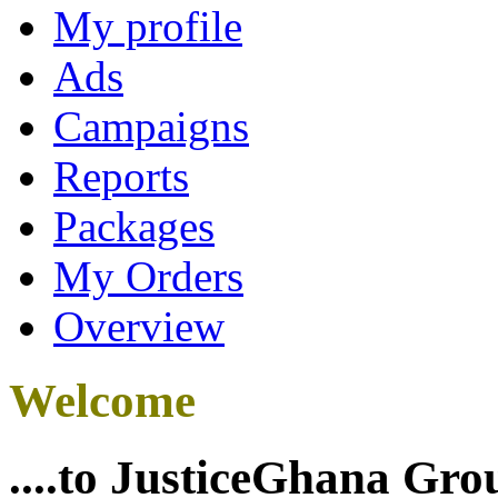
My profile
Ads
Campaigns
Reports
Packages
My Orders
Overview
Welcome
....to JusticeGhana Gro