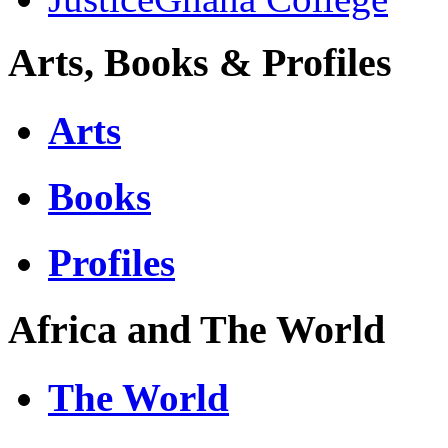
Arts, Books & Profiles
Arts
Books
Profiles
Africa and The World
The World