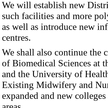
We will establish new Distri
such facilities and more pol
as well as introduce new in
centres.
We shall also continue the 
of Biomedical Sciences at 
and the University of Healt
Existing Midwifery and Nur
expanded and new colleges 
areas.