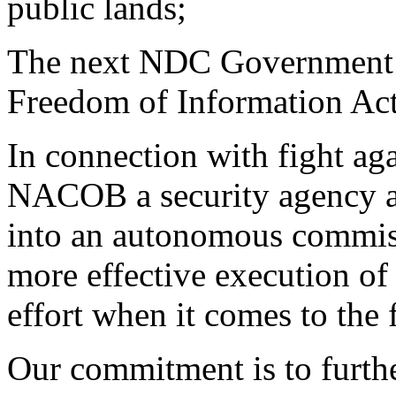
public lands;
The next NDC Government w
Freedom of Information Act 
In connection with fight ag
NACOB a security agency 
into an autonomous commis
more effective execution of
effort when it comes to the 
Our commitment is to furthe