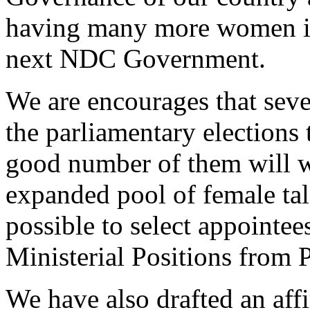
having many more women in 
next NDC Government.
We are encourages that sev
the parliamentary elections t
good number of them will wi
expanded pool of female tal
possible to select appointee
Ministerial Positions from 
We have also drafted an affi