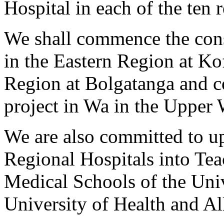
Hospital in each of the ten 
We shall commence the cons
in the Eastern Region at Ko
Region at Bolgatanga and c
project in Wa in the Upper
We are also committed to up
Regional Hospitals into Tea
Medical Schools of the Uni
University of Health and All