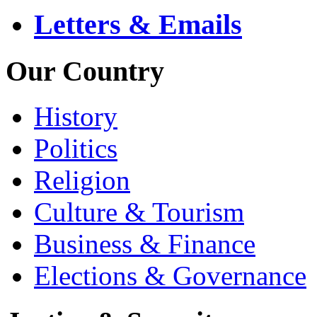
Letters & Emails
Our Country
History
Politics
Religion
Culture & Tourism
Business & Finance
Elections & Governance