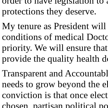
order to have legislation to
protections they deserve.
My tenure as President wil
conditions of medical Doct
priority. We will ensure tha
provide the quality health de
Transparent and Accountab
needs to grow beyond the e
conviction is that once elect
chosen, partisan political p