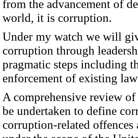
from the advancement of de
world, it is corruption.
Under my watch we will give
corruption through leadersh
pragmatic steps including t
enforcement of existing law
A comprehensive review of 
be undertaken to define cor
corruption-related offences a