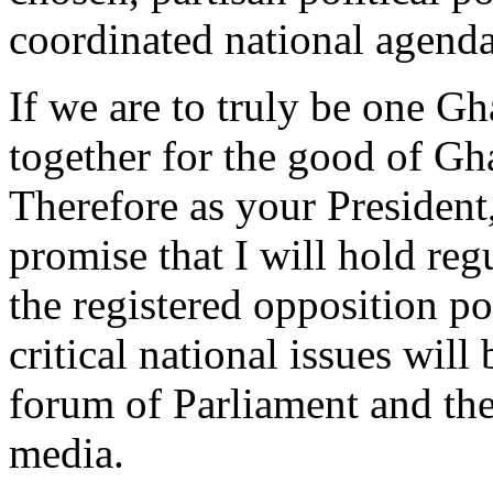
coordinated national agenda
If we are to truly be one G
together for the good of Gh
Therefore as your President,
promise that I will hold reg
the registered opposition po
critical national issues will
forum of Parliament and the
media.