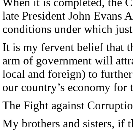
When it is completed, the 
late President John Evans A
conditions under which just
It is my fervent belief that 
arm of government will attr
local and foreign) to furth
our country’s economy for t
The Fight against Corrupti
My brothers and sisters, if t