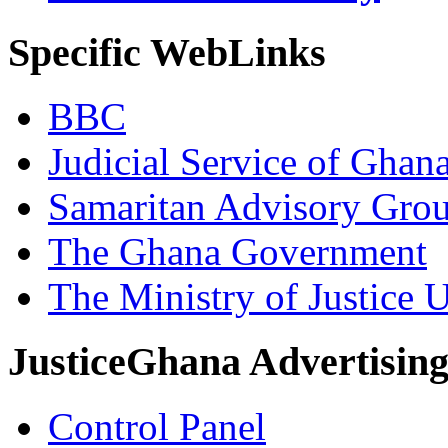
Specific WebLinks
BBC
Judicial Service of Ghan
Samaritan Advisory Gro
The Ghana Government
The Ministry of Justice 
JusticeGhana Advertisin
Control Panel