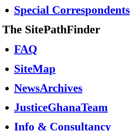
Special Correspondents
The SitePathFinder
FAQ
SiteMap
NewsArchives
JusticeGhanaTeam
Info & Consultancy