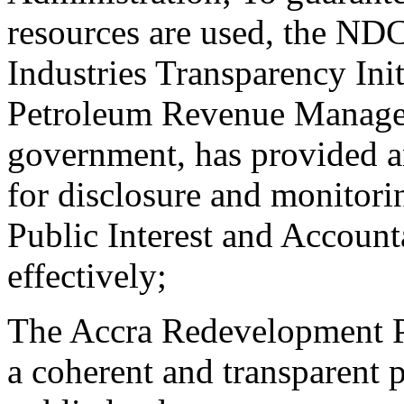
resources are used, the NDC
Industries Transparency Init
Petroleum Revenue Managem
government, has provided a
for disclosure and monitori
Public Interest and Account
effectively;
The Accra Redevelopment Po
a coherent and transparent p