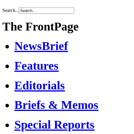
Search...
The FrontPage
NewsBrief
Features
Editorials
Briefs & Memos
Special Reports