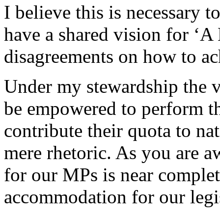
I believe this is necessary t
have a shared vision for ‘A
disagreements on how to ach
Under my stewardship the v
be empowered to perform the
contribute their quota to na
mere rhetoric. As you are 
for our MPs is near complet
accommodation for our legis