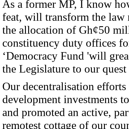
As a former MP, I know how 
feat, will transform the law
the allocation of Gh¢50 mill
constituency duty offices f
‘Democracy Fund 'will great
the Legislature to our quest
Our decentralisation effort
development investments to
and promoted an active, par
remotest cottage of our coun