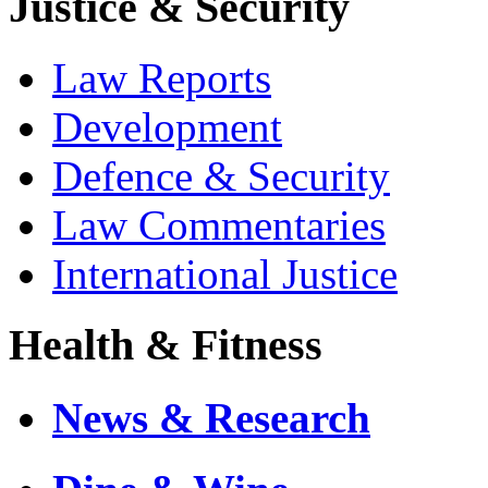
Justice & Security
Law Reports
Development
Defence & Security
Law Commentaries
International Justice
Health & Fitness
News & Research