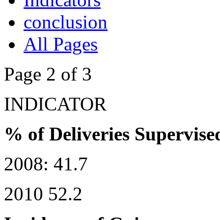
conclusion
All Pages
Page 2 of 3
INDICATOR
% of Deliveries Supervise
2008: 41.7
2010 52.2