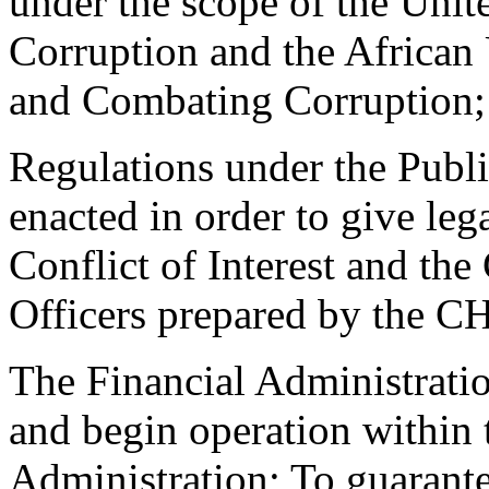
under the scope of the Uni
Corruption and the African
and Combating Corruption;
Regulations under the Public
enacted in order to give leg
Conflict of Interest and th
Officers prepared by the 
The Financial Administratio
and begin operation within 
Administration; To guarant