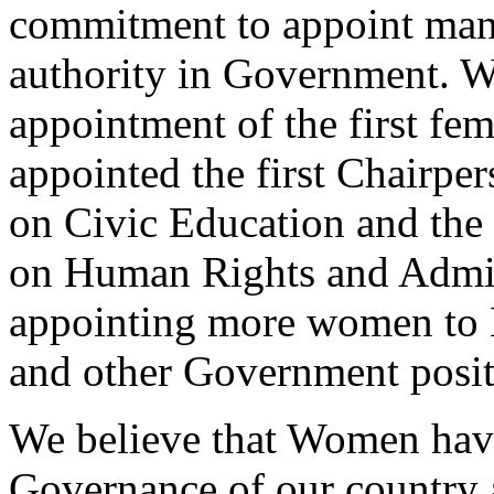
commitment to appoint man
authority in Government. W
appointment of the first fe
appointed the first Chairpe
on Civic Education and the 
on Human Rights and Admini
appointing more women to M
and other Government posit
We believe that Women have 
Governance of our country 