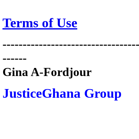
Terms of Use
---------------------------------
------
Gina A-Fordjour
JusticeGhana Group