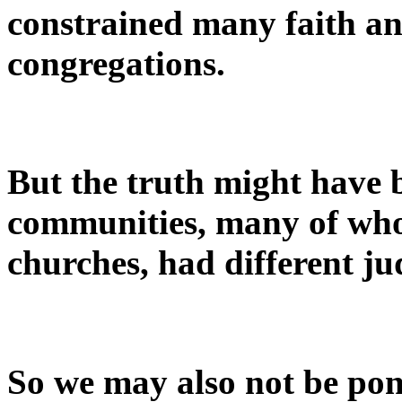
constrained many faith an
congregations.
But the truth might have 
communities, many of who
churches, had different j
So we may also not be po