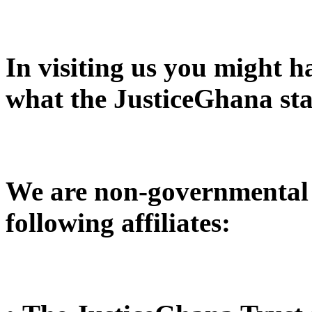
In visiting us you might 
what the JusticeGhana sta
We are non-governmental 
following affiliates: