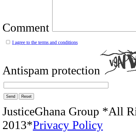
Comment
I agree to the terms and conditions
Antispam protection
Send
Reset
JusticeGhana Group *All R
2013*
Privacy Policy