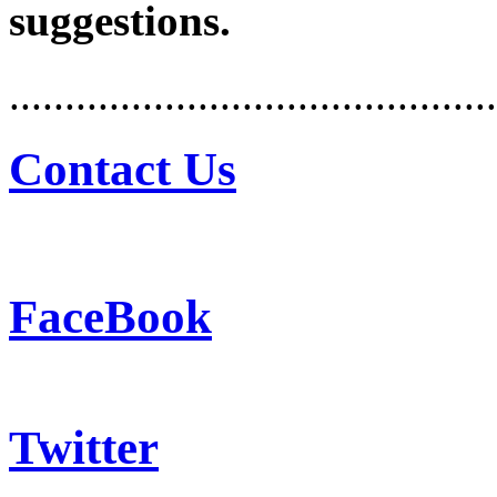
suggestions.
............................................
Contact Us
FaceBook
Twitter