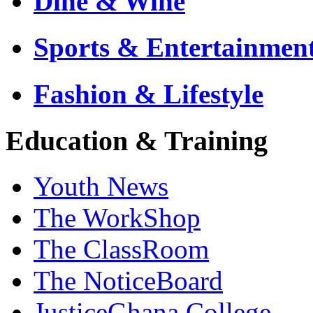
Dine & Wine
Sports & Entertainmen
Fashion & Lifestyle
Education & Training
Youth News
The WorkShop
The ClassRoom
The NoticeBoard
JusticeGhana College