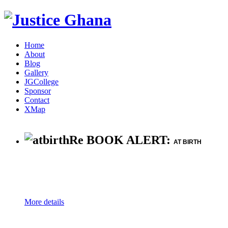
Home
About
Blog
Gallery
JGCollege
Sponsor
Contact
XMap
Re BOOK ALERT:
AT BIRTH
More details