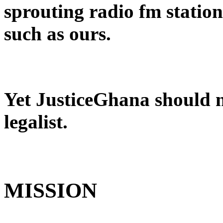
sprouting radio fm stations
such as ours.
Yet JusticeGhana should no
legalist.
MISSION