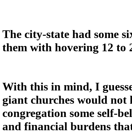
The city-state had some s
them with hovering 12 to 
With this in mind, I gues
giant churches would not 
congregation some self-be
and financial burdens tha