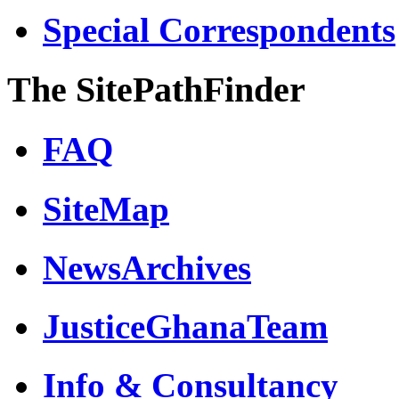
Special Correspondents
The SitePathFinder
FAQ
SiteMap
NewsArchives
JusticeGhanaTeam
Info & Consultancy