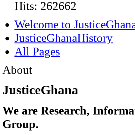
Hits: 262662
Welcome to JusticeGhan
JusticeGhanaHistory
All Pages
About
JusticeGhana
We are Research, Informa
Group.