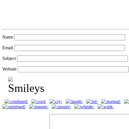
Name
Email
Subject
Website