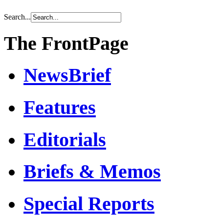
Search...
The FrontPage
NewsBrief
Features
Editorials
Briefs & Memos
Special Reports