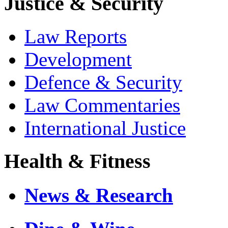
Justice & Security
Law Reports
Development
Defence & Security
Law Commentaries
International Justice
Health & Fitness
News & Research