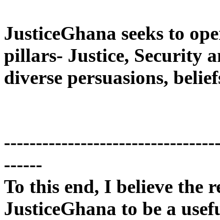
JusticeGhana seeks to ope
pillars- Justice, Security
diverse persuasions, belief
---------------------------------
------
To this end, I believe the r
JusticeGhana to be a usef