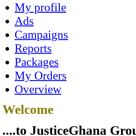
My profile
Ads
Campaigns
Reports
Packages
My Orders
Overview
Welcome
....to JusticeGhana Gro