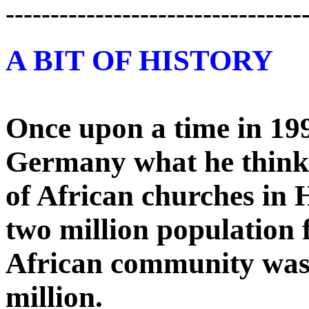
---------------------------------
A BIT OF HISTORY
Once upon a time in 199
Germany what he think
of African churches in
two million population f
African community was l
million.