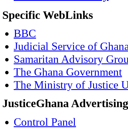
Specific WebLinks
BBC
Judicial Service of Ghan
Samaritan Advisory Gro
The Ghana Government
The Ministry of Justice 
JusticeGhana Advertisin
Control Panel