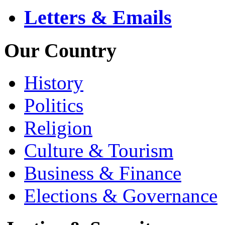
Letters & Emails
Our Country
History
Politics
Religion
Culture & Tourism
Business & Finance
Elections & Governance