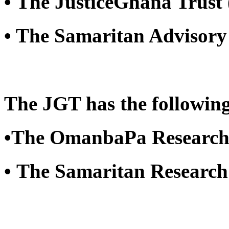
• The JusticeGhana Trust
• The Samaritan Advisory
The JGT has the following
•The OmanbaPa Research
• The Samaritan Researc