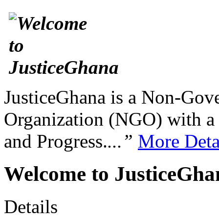
JusticeGhana is a Non-Gover
Organization (NGO) with a s
and Progress.
...”
More Deta
Welcome to JusticeGh
Details