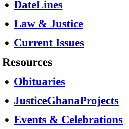
DateLines
Law & Justice
Current Issues
Resources
Obituaries
JusticeGhanaProjects
Events & Celebrations