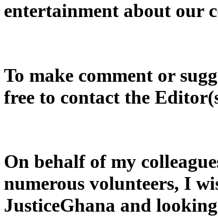
entertainment about our c
To make comment or sugges
free to contact the Editor(
On behalf of my colleague
numerous volunteers, I wi
JusticeGhana and looking