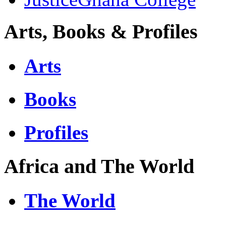
Arts, Books & Profiles
Arts
Books
Profiles
Africa and The World
The World