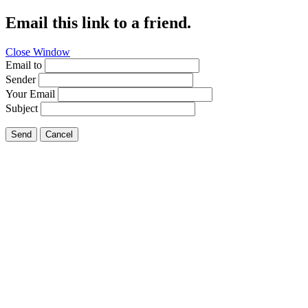
Email this link to a friend.
Close Window
Email to
Sender
Your Email
Subject
Send
Cancel