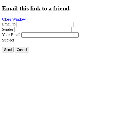
Email this link to a friend.
Close Window
Email to
Sender
Your Email
Subject
Send
Cancel