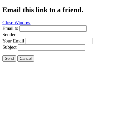
Email this link to a friend.
Close Window
Email to
Sender
Your Email
Subject
Send
Cancel