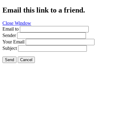
Email this link to a friend.
Close Window
Email to
Sender
Your Email
Subject
Send
Cancel