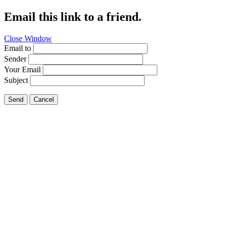
Email this link to a friend.
Close Window
Email to
Sender
Your Email
Subject
Send
Cancel