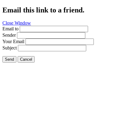
Email this link to a friend.
Close Window
Email to
Sender
Your Email
Subject
Send
Cancel