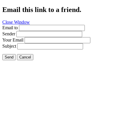
Email this link to a friend.
Close Window
Email to
Sender
Your Email
Subject
Send
Cancel