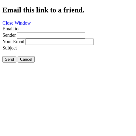
Email this link to a friend.
Close Window
Email to
Sender
Your Email
Subject
Send
Cancel