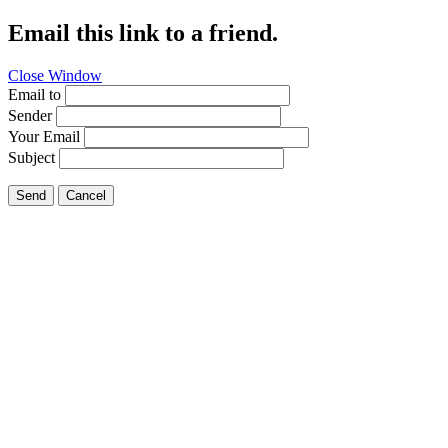
Email this link to a friend.
Close Window
Email to
Sender
Your Email
Subject
Send
Cancel