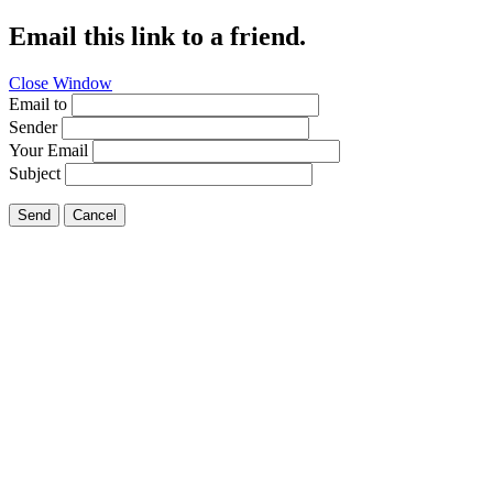
Email this link to a friend.
Close Window
Email to
Sender
Your Email
Subject
Send
Cancel