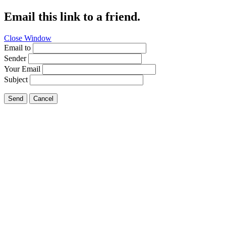
Email this link to a friend.
Close Window
Email to
Sender
Your Email
Subject
Send
Cancel