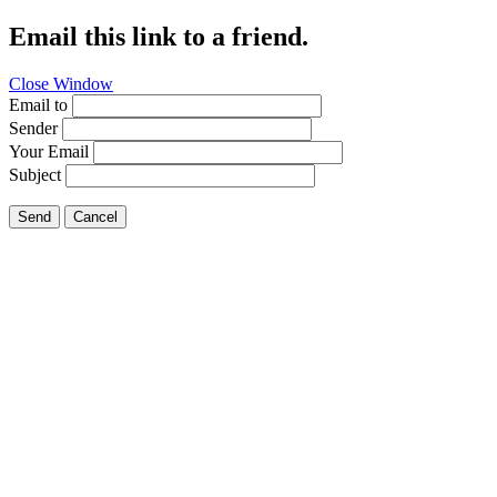
Email this link to a friend.
Close Window
Email to
Sender
Your Email
Subject
Send
Cancel