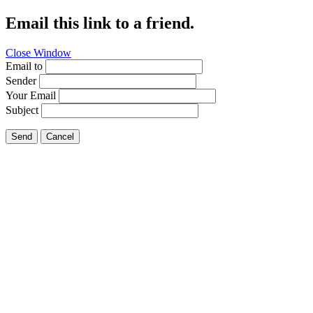
Email this link to a friend.
Close Window
Email to
Sender
Your Email
Subject
Send
Cancel