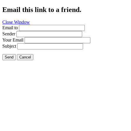
Email this link to a friend.
Close Window
Email to
Sender
Your Email
Subject
Send
Cancel